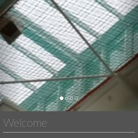
Welcome