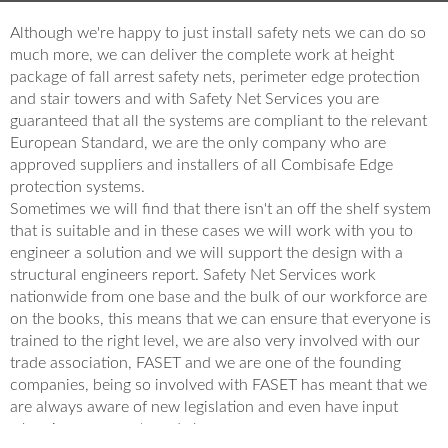
Although we're happy to just install safety nets we can do so
much more, we can deliver the complete work at height
package of fall arrest safety nets, perimeter edge protection
and stair towers and with Safety Net Services you are
guaranteed that all the systems are compliant to the relevant
European Standard, we are the only company who are
approved suppliers and installers of all Combisafe Edge
protection systems.
Sometimes we will find that there isn't an off the shelf system
that is suitable and in these cases we will work with you to
engineer a solution and we will support the design with a
structural engineers report. Safety Net Services work
nationwide from one base and the bulk of our workforce are
on the books, this means that we can ensure that everyone is
trained to the right level, we are also very involved with our
trade association, FASET and we are one of the founding
companies, being so involved with FASET has meant that we
are always aware of new legislation and even have input
when improvements and change are necessary.